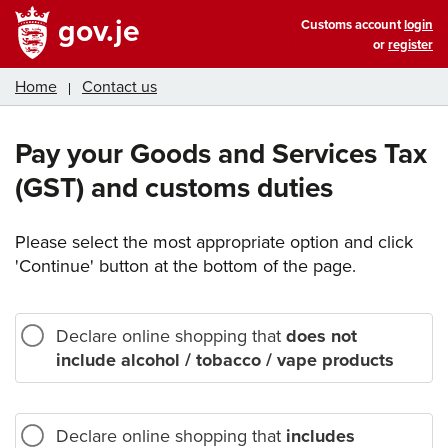
gov.je
Customs account
login
or
register
Home
Contact us
Pay your Goods and Services Tax
(GST) and customs duties
Please select the most appropriate option and click
'Continue' button at the bottom of the page.
Declare online shopping that
does not
include alcohol / tobacco / vape products
Declare online shopping that
includes