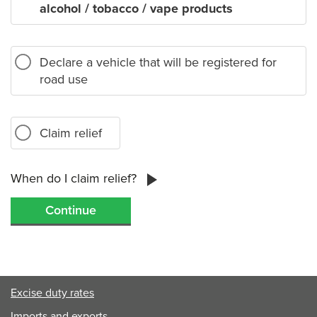
alcohol / tobacco / vape products
Declare a vehicle that will be registered for
road use
Claim relief
When do I claim relief?
Excise duty rates
Imports and exports