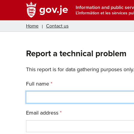
gov.je
Information and public serv
L'înformâtion et les sèrvices pub
Home
Contact us
Report a technical problem
This report is for data gathering purposes only
Full name
Email address