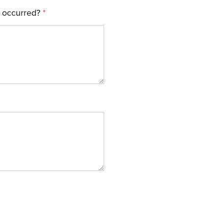
 occurred?