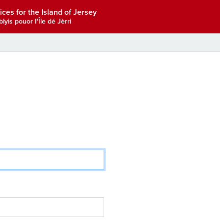
ices for the Island of Jersey
lyis pouor I'Île dé Jèrri
.