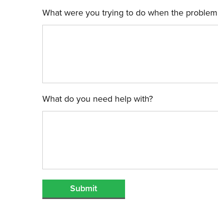
What were you trying to do when the problem
What do you need help with?