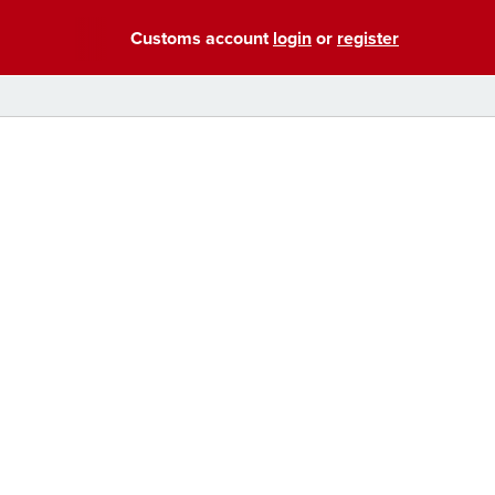
Customs account
login
or
register